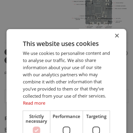
×
This website uses cookies
ARM
ARMMBED
We use cookies to personalise content and
to analyse our traffic. We also share
EMBEDDEDPLATFORM
IOT
information about your use of our site
POSTED IN
PRODUCTS
.
with our analytics partners who may
combine it with other information that
you’ve provided to them or that they’ve
collected from your use of their services.
Read more
Strictly
Performance
Targeting
Recent Posts
necessary
BrickML Launched: Best in Show Nominee!