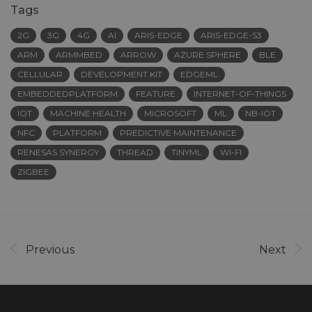
Tags
2G
3G
4G
AI
ARIS-EDGE
ARIS-EDGE-S3
ARM
ARMMBED
ARROW
AZURE SPHERE
BLE
CELLULAR
DEVELOPMENT KIT
EDGEML
EMBEDDEDPLATFORM
FEATURE
INTERNET-OF-THINGS
IOT
MACHINE HEALTH
MICROSOFT
ML
NB-IOT
NFC
PLATFORM
PREDICTIVE MAINTENANCE
RENESAS SYNERGY
THREAD
TINYML
WI-FI
ZIGBEE
Previous
Next