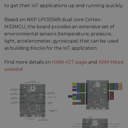
to get their IoT applications up and running quickly.
Based on NXP LPC55S69 dual core Cortex-
M33MCU, the board provides an extensive set of
environmental sensors (temperature, pressure,
light, accelerometer, gyroscope) that can be used
as building blocks for the IoT application.
Find more details on
HANI-IOT page
and
ARM Mbed
website
!