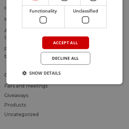
HANI-IOT is now live at ARM Mbed site
Functionality
Unclassified
Microsoft Azure Sphere deep dive
ARIS-EDGE-S3 shown at the Maker Faire Rome (12-
14 Oct)
ACCEPT ALL
RELOC nominated preferred design partner by u-
blox
DECLINE ALL
SHOW DETAILS
Categories
Fairs and meetings
Giveaways
Products
Uncategorized