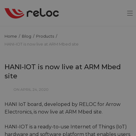
Home
/
Blog
/
Products
/
HANI-IOT is now live at ARM Mbed site
HANI-IOT is now live at ARM Mbed
site
ON APRIL 24, 2020
HANI IoT board, developed by RELOC for Arrow
Electronics, is now live at ARM Mbed site.
HANI-IOT is a ready-to-use Internet of Things (IoT)
hardware and software platform that enables users