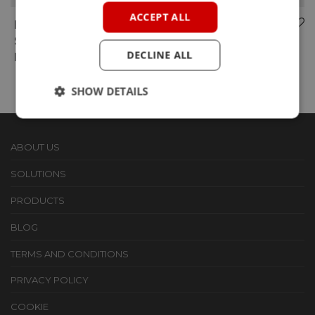
ACCEPT ALL
RM-MS1
WI-FI
SMARTMESH IP
ATWINC1500
DECLINE ALL
MODULE
PMOD & DRIVERS
SHOW DETAILS
ABOUT US
SOLUTIONS
PRODUCTS
BLOG
TERMS AND CONDITIONS
PRIVACY POLICY
COOKIE