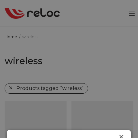
Home
/
wireless
wireless
Products tagged
“wireless”
×