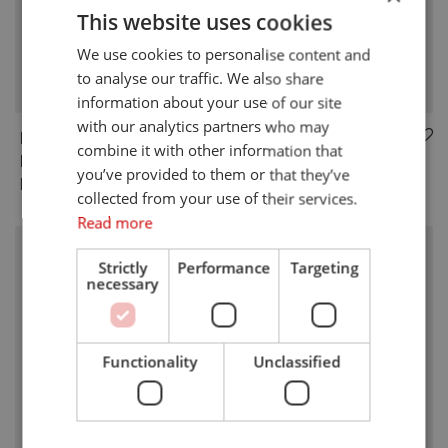
This website uses cookies
We use cookies to personalise content and
to analyse our traffic. We also share
information about your use of our site
with our analytics partners who may
RM-BE1
RM-SS2 SUB-GHZ
combine it with other information that
BLUETOOTH 5.0
MODULE
you’ve provided to them or that they’ve
MODULE
collected from your use of their services.
Read more
Strictly
Performance
Targeting
necessary
Functionality
Unclassified