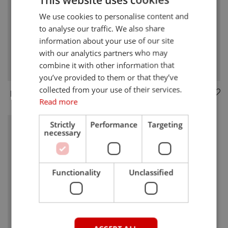
We use cookies to personalise content and
to analyse our traffic. We also share
information about your use of our site
with our analytics partners who may
combine it with other information that
you’ve provided to them or that they’ve
collected from your use of their services.
BRICKML
BRICKML-5G
Read more
Strictly
Performance
Targeting
necessary
Functionality
Unclassified