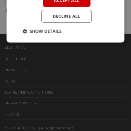
ACCEPT ALL
BRICKML SOM
DECLINE ALL
SHOW DETAILS
ABOUT US
SOLUTIONS
PRODUCTS
BLOG
TERMS AND CONDITIONS
PRIVACY POLICY
COOKIE
© 2026 RELOC s.r.l. | All Rights Reserved