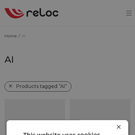
Home
/
AI
AI
Products tagged
“AI”
×
This website uses cookies